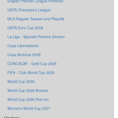
English Premier League Predictor
UEFA Champions League
MLS Regular Season and Playoffs
UEFA Euro Cup 2028
La Liga - Spanish Primera Division
Copa Libertadores
Copa America 2028
CONCACAF - Gold Cup 2025
FIFA - Club World Cup 2025
World Cup 2026
World Cup 2026 Bracket
World Cup 2026 Pick em
Womens World Cup 2027
Hockey