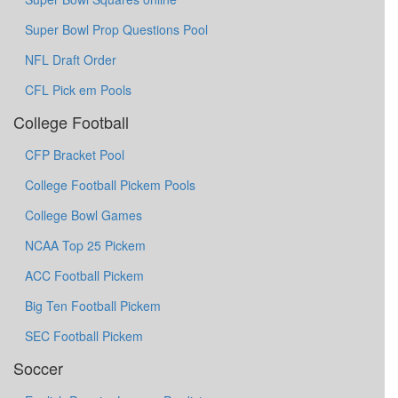
Super Bowl Prop Questions Pool
NFL Draft Order
CFL Pick em Pools
College Football
CFP Bracket Pool
College Football Pickem Pools
College Bowl Games
NCAA Top 25 Pickem
ACC Football Pickem
Big Ten Football Pickem
SEC Football Pickem
Soccer