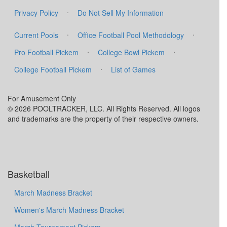
·
Privacy Policy
Do Not Sell My Information
·
·
Current Pools
Office Football Pool Methodology
·
·
Pro Football Pickem
College Bowl Pickem
·
College Football Pickem
List of Games
For Amusement Only
© 2026 POOLTRACKER, LLC. All Rights Reserved. All logos
and trademarks are the property of their respective owners.
Basketball
March Madness Bracket
Women's March Madness Bracket