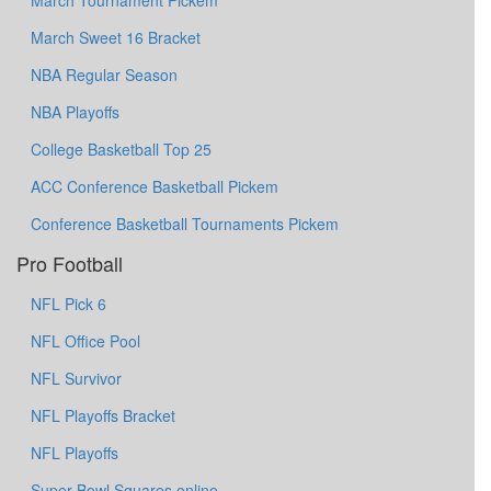
March Tournament Pickem
March Sweet 16 Bracket
NBA Regular Season
NBA Playoffs
College Basketball Top 25
ACC Conference Basketball Pickem
Conference Basketball Tournaments Pickem
Pro Football
NFL Pick 6
NFL Office Pool
NFL Survivor
NFL Playoffs Bracket
NFL Playoffs
Super Bowl Squares online