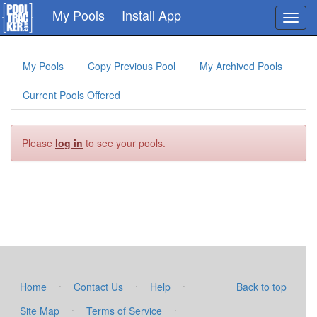
Skip
My Pools
Install App
Toggl
to
navig
main
content
My Pools
Copy Previous Pool
My Archived Pools
Current Pools Offered
Please
log in
to see your pools.
·
·
·
Home
Contact Us
Help
Back to top
·
·
Site Map
Terms of Service