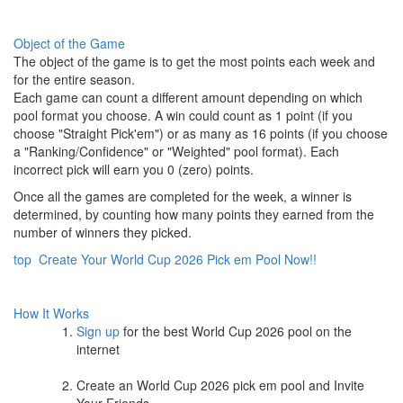
Object of the Game
The object of the game is to get the most points each week and
for the entire season.
Each game can count a different amount depending on which
pool format you choose. A win could count as 1 point (if you
choose "Straight Pick'em") or as many as 16 points (if you choose
a "Ranking/Confidence" or "Weighted" pool format). Each
incorrect pick will earn you 0 (zero) points.
Once all the games are completed for the week, a winner is
determined, by counting how many points they earned from the
number of winners they picked.
top
Create Your World Cup 2026 Pick em Pool Now!!
How It Works
Sign up
for the best World Cup 2026 pool on the
internet
Create an World Cup 2026 pick em pool and Invite