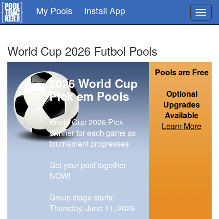
Skip
My Pools
Install App
Toggl
to
navig
main
content
World Cup 2026 Futbol Pools
Pools are Free
2026 World Cup
Pick em Pools
Optional
Upgrades
Available
World Cup 2026 Pick
Learn More
Winner for each game as
tournament progresses
Get your pool together
NOW!
Group stage starts:
Thursday, June 11, 2026