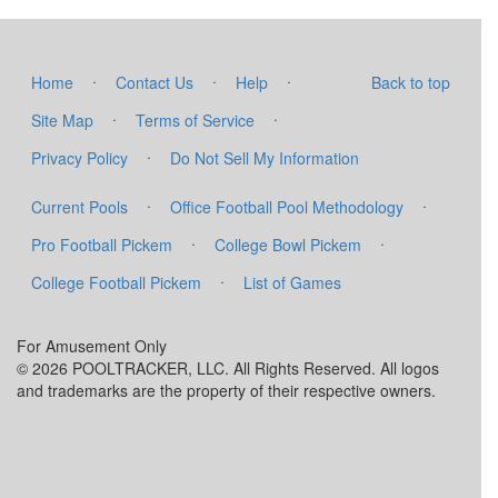
·
·
·
Home
Contact Us
Help
Back to top
·
·
Site Map
Terms of Service
·
Privacy Policy
Do Not Sell My Information
·
·
Current Pools
Office Football Pool Methodology
·
·
Pro Football Pickem
College Bowl Pickem
·
College Football Pickem
List of Games
For Amusement Only
© 2026 POOLTRACKER, LLC. All Rights Reserved. All logos
and trademarks are the property of their respective owners.