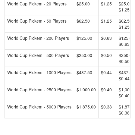
World Cup Pickem - 20 Players
$25.00
$1.25
$25.00 fo
$1.25 fo
World Cup Pickem - 50 Players
$62.50
$1.25
$62.50 fo
$1.25 fo
World Cup Pickem - 200 Players
$125.00
$0.63
$125.00 
$0.63 fo
World Cup Pickem - 500 Players
$250.00
$0.50
$250.00 
$0.50 fo
World Cup Pickem - 1000 Players
$437.50
$0.44
$437.50 
$0.44 fo
World Cup Pickem - 2500 Players
$1,000.00
$0.40
$1,000.0
$0.40 fo
World Cup Pickem - 5000 Players
$1,875.00
$0.38
$1,875.0
$0.38 fo