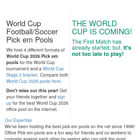
World Cup
THE WORLD
Football/Soccer
CUP IS COMING!
Pick em Pools
The First Match has
already started, but,
It's
We host 4 different formats of
not too late to play!
World Cup 2026 Pick em
pools
for the World Cup
tournament and a
World Cup
Stage 2 bracket
. Compare both
World Cup 2026 pools here
.
Don't miss out this year!
Get
your friends together and
sign
up
for the best World Cup 2026
office pool on the internet.
Our Expertise
We've been hosting the best pick em pools on the net since 1998!
Office Pick em pools are a fun way for friends and co-workers to
compete against each other by seeing who can pick the most