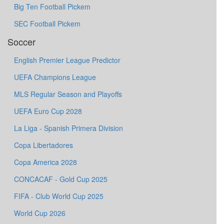
Big Ten Football Pickem
SEC Football Pickem
Soccer
English Premier League Predictor
UEFA Champions League
MLS Regular Season and Playoffs
UEFA Euro Cup 2028
La Liga - Spanish Primera Division
Copa Libertadores
Copa America 2028
CONCACAF - Gold Cup 2025
FIFA - Club World Cup 2025
World Cup 2026