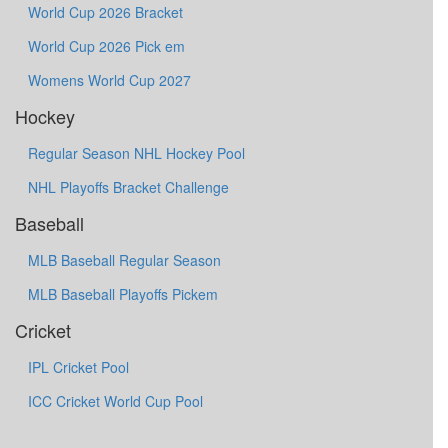
World Cup 2026 Bracket
World Cup 2026 Pick em
Womens World Cup 2027
Hockey
Regular Season NHL Hockey Pool
NHL Playoffs Bracket Challenge
Baseball
MLB Baseball Regular Season
MLB Baseball Playoffs Pickem
Cricket
IPL Cricket Pool
ICC Cricket World Cup Pool